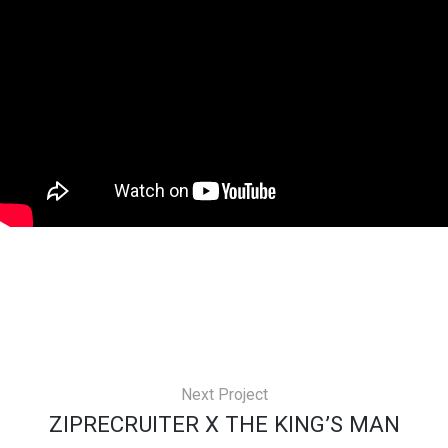
Next Project
ZIPRECRUITER X THE KING’S MAN