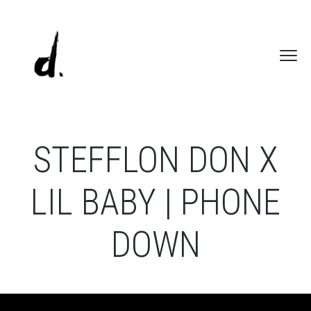
STEFFLON DON X
LIL BABY | PHONE
DOWN