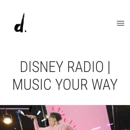
DISNEY RADIO |
MUSIC YOUR WAY