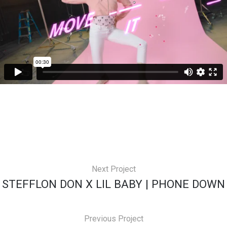
Next Project
STEFFLON DON X LIL BABY | PHONE DOWN
Previous Project