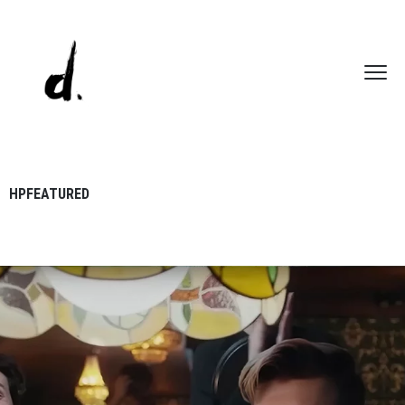
HPFEATURED