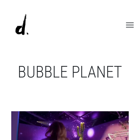
BUBBLE PLANET