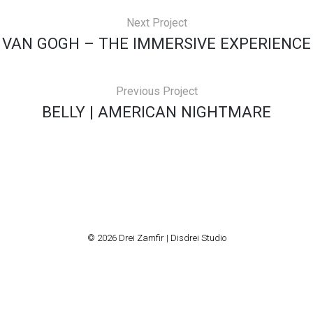
Next Project
VAN GOGH – THE IMMERSIVE EXPERIENCE
Previous Project
BELLY | AMERICAN NIGHTMARE
© 2026 Drei Zamfir | Disdrei Studio