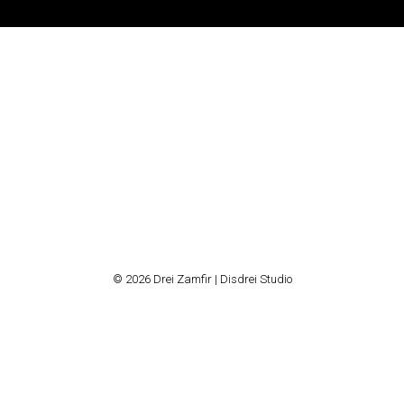
© 2026 Drei Zamfir | Disdrei Studio