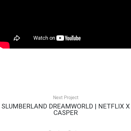
Next Project
SLUMBERLAND DREAMWORLD | NETFLIX X
CASPER