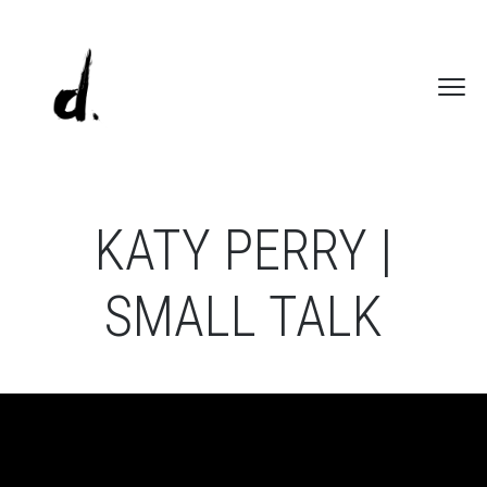
KATY PERRY |
SMALL TALK