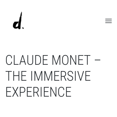
CLAUDE MONET –
THE IMMERSIVE
EXPERIENCE