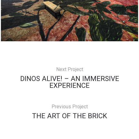
Next Project
DINOS ALIVE! – AN IMMERSIVE
EXPERIENCE
Previous Project
THE ART OF THE BRICK